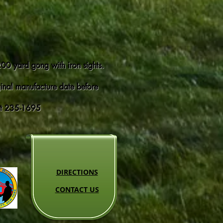
 200 yard gong with iron sights.
iginal manufacture date before
 at 235-1695
DIRECTIONS
CONTACT US