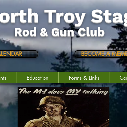
orth Troy Sta
Rod & Gun Club
ALENDAR
BECOME A MEMB
nts
Education
Forms & Links
Con