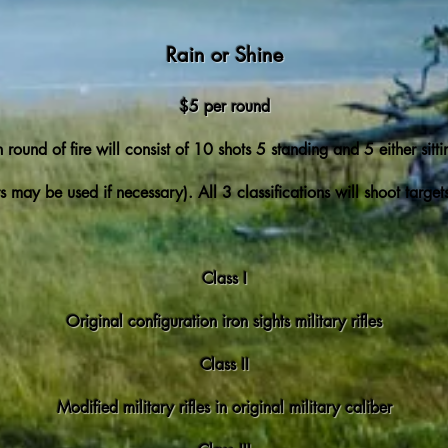
Rain or Shine
$5 per round
 round of fire will consist of 10 shots 5 standing and 5 either sitti
s may be used if necessary). All 3 classifications will shoot targe
Class I
Original configuration iron sights military rifles
Class II
Modified military rifles in original military caliber