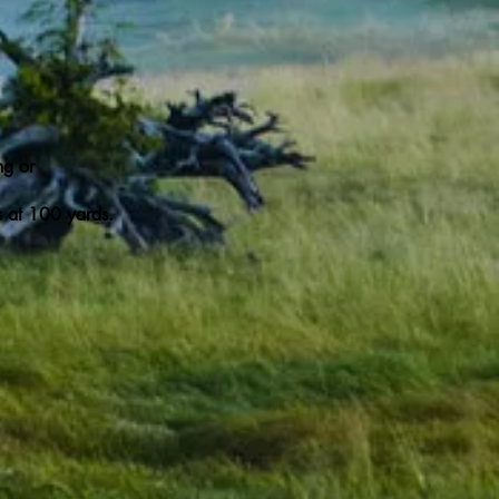
ng or
ts at 100 yards.