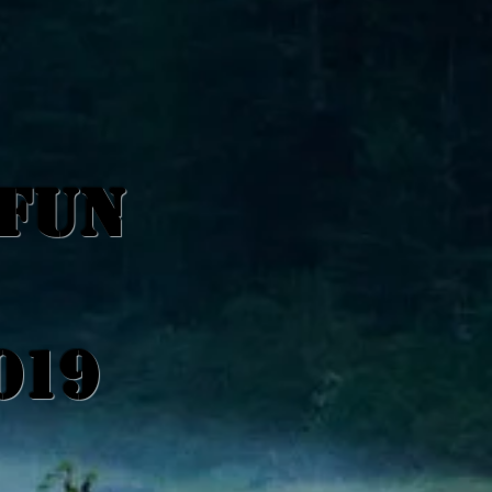
 FUN
019