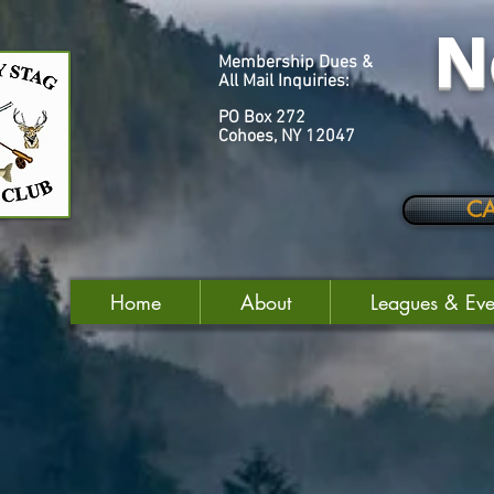
N
Membership Dues &
All Mail Inquiries:
PO Box 272
Cohoes, NY 12047
C
Home
About
Leagues & Eve