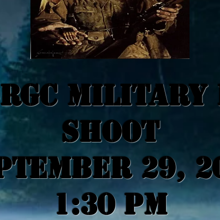
RGC MILITARY
SHOOT
ptember 29, 2
1:30 PM