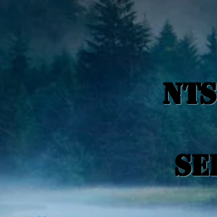
NTS
Se