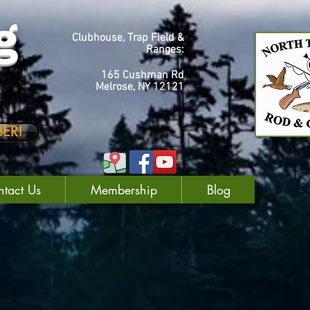
g
Clubhouse, Trap Field &
Ranges:
165 Cushman Rd
Melrose, NY 12121
ER!
tact Us
Membership
Blog