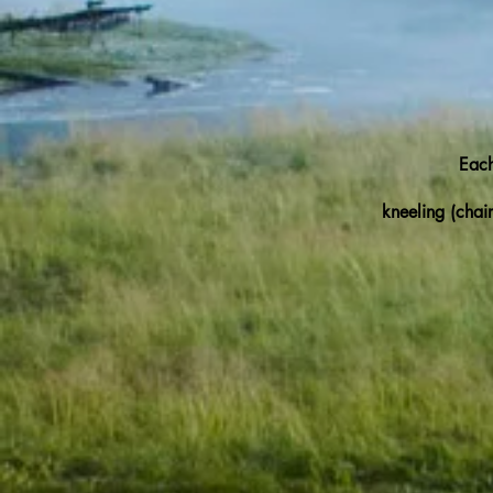
Each
kneeling (chair