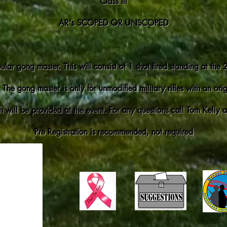
Class III
AR's SCOPED OR UNSCOPED
ular gong master. This will consist of 1 shot fired standing at the
 The gong master is only for unmodified military rifles with an or
 will be provided at the event. For any questions call Tom Kelly
Pre Registration is recommended, not required