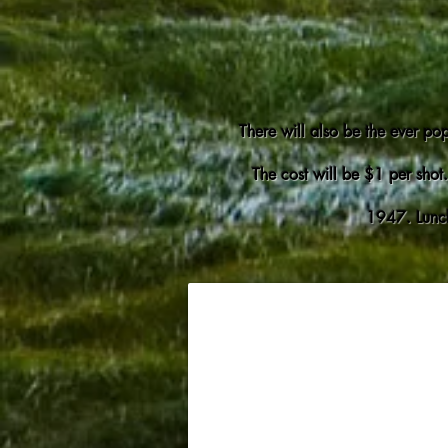
There will also be the ever pop
The cost will be $1 per shot.
1947. Lunch