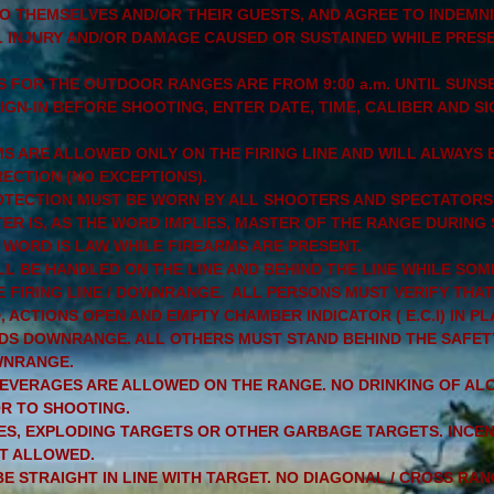
TO THEMSELVES AND/OR THEIR GUESTS, AND AGREE TO INDEMN
L INJURY AND/OR DAMAGE CAUSED OR SUSTAINED WHILE PRES
 FOR THE OUTDOOR RANGES ARE FROM 9:00 a.m. UNTIL SUNSE
GN-IN BEFORE SHOOTING, ENTER DATE, TIME, CALIBER AND SI
 ARE ALLOWED ONLY ON THE FIRING LINE AND WILL ALWAYS B
ECTION (NO EXCEPTIONS).
OTECTION MUST BE WORN BY ALL SHOOTERS AND SPECTATORS
ER IS, AS THE WORD IMPLIES, MASTER OF THE RANGE DURING
WORD IS LAW WHILE FIREARMS ARE PRESENT.
LL BE HANDLED ON THE LINE AND BEHIND THE LINE WHILE SOM
 FIRING LINE / DOWNRANGE. ALL PERSONS MUST VERIFY THAT
 ACTIONS OPEN AND EMPTY CHAMBER INDICATOR ( E.C.I) IN P
S DOWNRANGE. ALL OTHERS MUST STAND BEHIND THE SAFET
WNRANGE.
EVERAGES ARE ALLOWED ON THE RANGE. NO DRINKING OF AL
R TO SHOOTING.
ES, EXPLODING TARGETS OR OTHER GARBAGE TARGETS. INCE
T ALLOWED.
E STRAIGHT IN LINE WITH TARGET. NO DIAGONAL / CROSS RAN