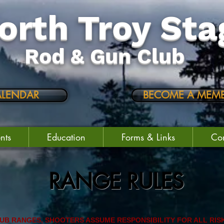
orth Troy Sta
Rod & Gun Club
ALENDAR
BECOME A MEMB
nts
Education
Forms & Links
Con
RANGE RULES
LUB RANGES, SHOOTERS ASSUME RESPONSIBILITY FOR ALL RIS