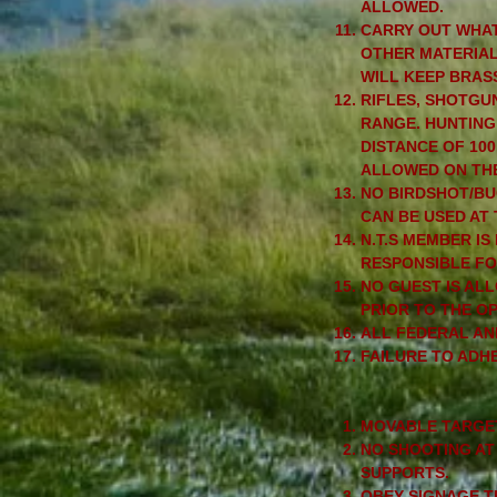
ALLOWED.
CARRY OUT WHAT
OTHER MATERIAL 
WILL KEEP BRAS
RIFLES, SHOTGU
RANGE. HUNTING
DISTANCE OF 10
ALLOWED ON THE
NO BIRDSHOT/BU
CAN BE USED AT
N.T.S MEMBER IS
RESPONSIBLE FO
NO GUEST IS AL
PRIOR TO THE O
ALL FEDERAL AN
FAILURE TO ADHE
MOVABLE TARGET
NO SHOOTING AT
SUPPORTS.
OBEY SIGNAGE T