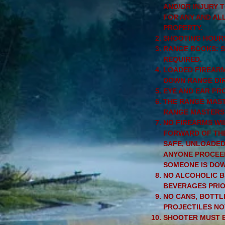
AND/OR INJURY 
FOR ANY AND AL
PROPERTY.
SHOOTING HOURS
RANGE BOOKS: SI
REQUIRED.
LOADED FIREARMS
DOWN RANGE DIR
EYE AND EAR PR
THE RANGE MAST
RANGE MASTERS 
NO FIREARMS WI
FORWARD OF THE
SAFE, UNLOADED,
ANYONE PROCEED
SOMEONE IS DO
NO ALCOHOLIC B
BEVERAGES PRIO
NO CANS, BOTTL
PROJECTILES NO
SHOOTER MUST B