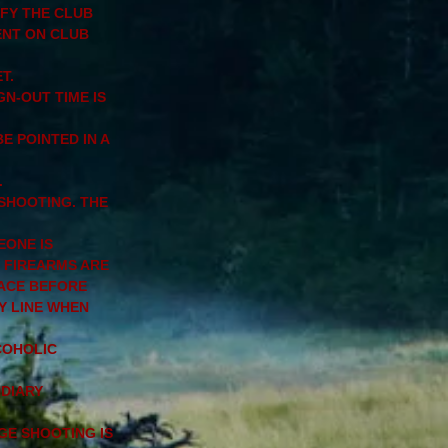
IFY THE CLUB
ENT ON CLUB
T.
GN-OUT TIME IS
E POINTED IN A
.
 SHOOTING. THE
EONE IS
 FIREARMS ARE
LACE BEFORE
Y LINE WHEN
COHOLIC
NDIARY
GE SHOOTING IS