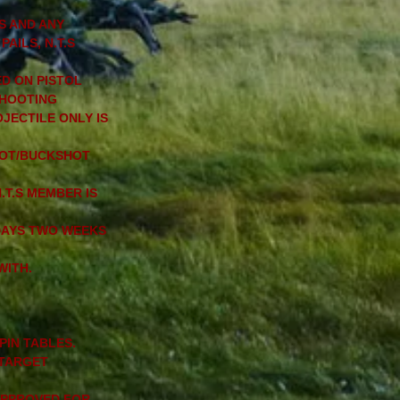
S AND ANY
AILS, N.T.S
D ON PISTOL
SHOOTING
JECTILE ONLY IS
SHOT/BUCKSHOT
.T.S MEMBER IS
DAYS TWO WEEKS
WITH.
PIN TABLES.
 TARGET
 APPROVED FOR