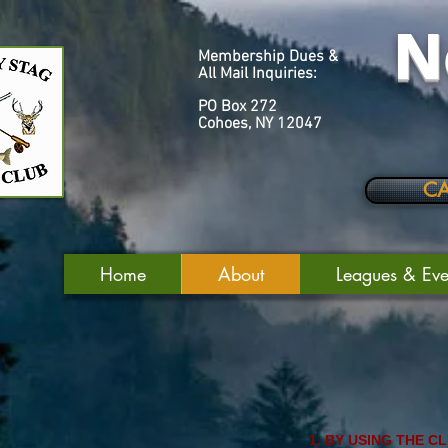
N
Membership Dues &
All Mail Inquiries:
PO Box 272
Cohoes, NY 12047
C
Home
About
Leagues & Eve
BY USING THE C