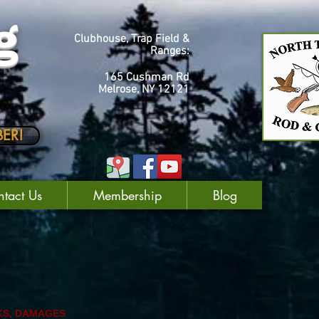
g
Clubhouse, Trap Field &
Ranges:
165 Cushman Rd
Melrose, NY 12121
ER!
tact Us
Membership
Blog
KS, DAMAGES