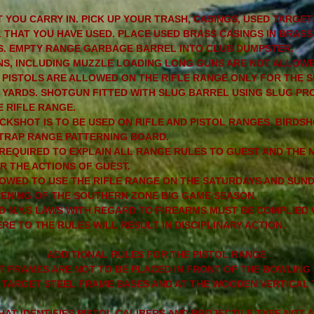
 YOU CARRY IN. PICK UP YOUR TRASH, CASINGS, USED TARGET
THAT YOU HAVE USED. PLACE USED BRASS CASINGS IN BRASS P
S. EMPTY RANGE GARBAGE BARREL INTO CLUB DUMPSTER.
NS, INCLUDING MUZZLE LOADING LONG GUNS ARE NOT ALLOWE
 PISTOLS ARE ALLOWED ON THE RIFLE RANGE ONLY FOR THE 
0 YARDS. SHOTGUN FITTED WITH SLUG BARREL USING SLUG PRO
 RIFLE RANGE.
CKSHOT IS TO BE USED ON RIFLE AND PISTOL RANGES. BIRD
 TRAP RANGE PATTERNING BOARD.
 REQUIRED TO EXPLAIN ALL RANGE RULES TO GUEST AND THE N
R THE ACTIONS OF GUEST.
LOWED TO USE THE RIFLE RANGE ON THE SATURDAYS AND SUN
PENING OF THE SOUTHERN ZONE BIG GAME SEASON.
D N.Y.S LAWS WITH REGARD TO FIREARMS MUST BE COMPLIED 
RE TO THE RULES WILL RESULT IN DISCIPLINARY ACTION.
ADDITIONAL RULES FOR THE PISTOL RANGE
 FRAMES ARE NOT TO BE PLACED IN FRONT OF THE BOWLING 
 TARGET STEEL FRAME BASES AND AT THE WOODEN VERTICAL
HAT IDENTIFIES PISTOL CALIBERS AND PROJECTILE TYPE NOT