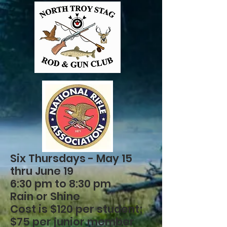
Six Thursdays - May 15
thru June 19
6:30 pm to 8:30 pm
Rain or Shine
Cost is $120 per student;
$75 per junior member