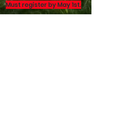
Must register by May 1st.
Contact John McCarty at
518-248-3680
Download the flyer
with
the class information
DIRECTIONS
CONTACT US