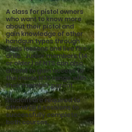
A class for pistol owners
who want to know more
about their pistol and
gain knowledge of other
handgun types through
class lessons and live fire
drills. Junior members (14
or older) of NTS can also
attend to gain access to
the inside NTS range with
their member parent.
Student are required to
attend
all
6 sessions to
successfully complete
both courses
.