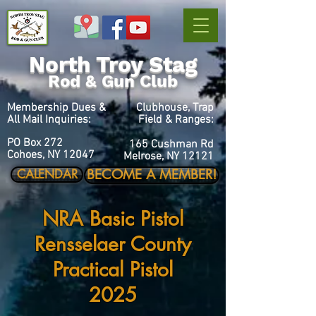
North Troy Stag
Rod & Gun Club
Membership Dues &
Clubhouse, Trap
All Mail Inquiries:
Field & Ranges:
PO Box 272
165 Cushman Rd
Cohoes, NY 12047
Melrose, NY 12121
BECOME A MEMBER!
CALENDAR
NRA Basic Pistol
Rensselaer County
Practical Pistol
2025