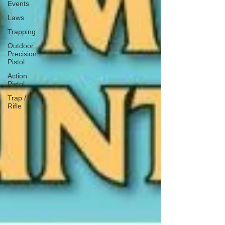
Events
Laws
Trapping
Outdoor
Precision
Pistol
Action
Pistol
Trap /
Rifle