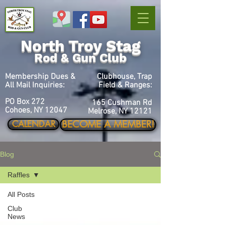
North Troy Stag
Rod & Gun Club
Membership Dues &
Clubhouse, Trap
All Mail Inquiries:
Field & Ranges:
PO Box 272
165 Cushman Rd
Cohoes, NY 12047
Melrose, NY 12121
BECOME A MEMBER!
CALENDAR
Blog
Raffles
All Posts
Club
News