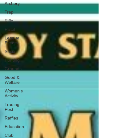
Archery
Trap
Rifle
Pistol
League
Events
Social
Hunting
Grounds
Good &
Welfare
Women's
Activity
Trading
Post
Raffles
Education
Club