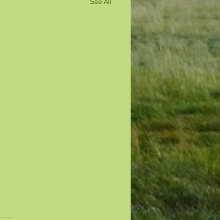
See All