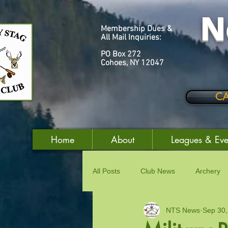
N
Membership Dues &
All Mail Inquiries:
PO Box 272
Cohoes, NY 12047
C
Home
About
Leagues & Eve
All Posts
Club News
Archery
NTS News
Sep 30,
Good & Welfare
Women's Acti