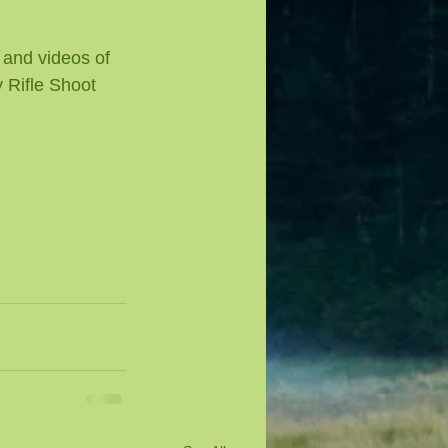
 and videos of 
 Rifle Shoot