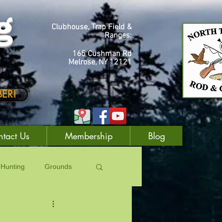
g
Clubhouse, Trap Field &
Ranges:
165 Cushman Rd
Melrose, NY 12121
ER!
tact Us
Membership
Blog
Hunting
Grounds
Laws
Trapping