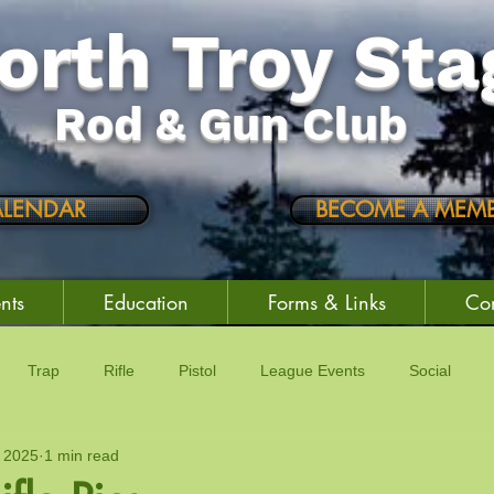
orth Troy Sta
Rod & Gun Club
ALENDAR
BECOME A MEMB
nts
Education
Forms & Links
Con
Trap
Rifle
Pistol
League Events
Social
 2025
1 min read
vity
Trading Post
Raffles
Education
Club Events