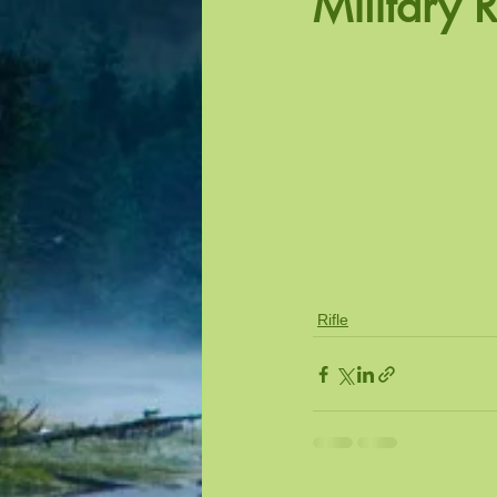
Military R
Outdoor Precision Pistol
Actio
Rifle