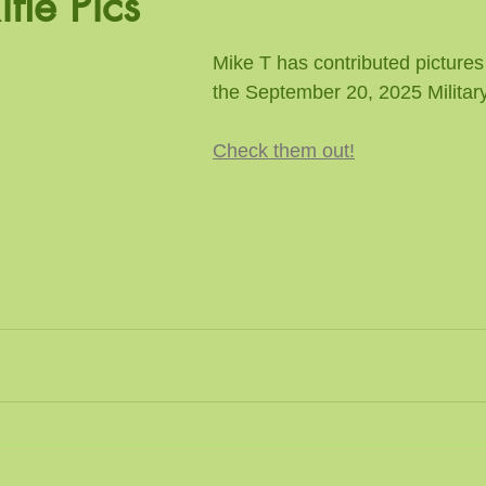
ifle Pics
n Pistol
Trap / Rifle
Mike T has contributed pictures
the September 20, 2025 Military
Check them out!