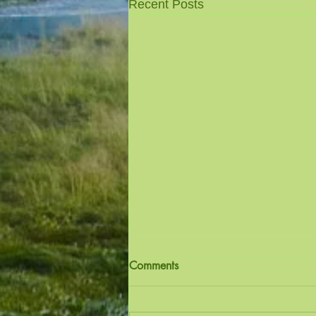
Recent Posts
Comments