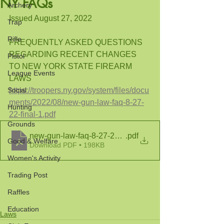
NY FAQs
Archery
Issued August 27, 2022
Trap
Rifle
FREQUENTLY ASKED QUESTIONS 
REGARDING RECENT CHANGES
Pistol
TO NEW YORK STATE FIREARM 
League Events
LAWS
Social
https://troopers.ny.gov/system/files/docu
ments/2022/08/new-gun-law-faq-8-27-
Hunting
22-final-1.pdf
Grounds
new-gun-law-faq-8-27-22-final-1
.pdf
Good & Welfare
Download PDF • 198KB
Women's Activity
Trading Post
Raffles
Education
Laws