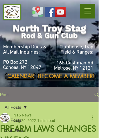
North Troy Stag
Rod & Gun Club
Membership Dues &
Clubhouse, Trap
All Mail Inquiries:
Field & Ranges:
PO Box 272
165 Cushman Rd
Cohoes, NY 12047
Melrose, NY 12121
BECOME A MEMBER!
CALENDAR
Post
All Posts
NTS News
All Posts
Aug 29, 2022
1 min read
FIREARM LAWS CHANGES
Club News