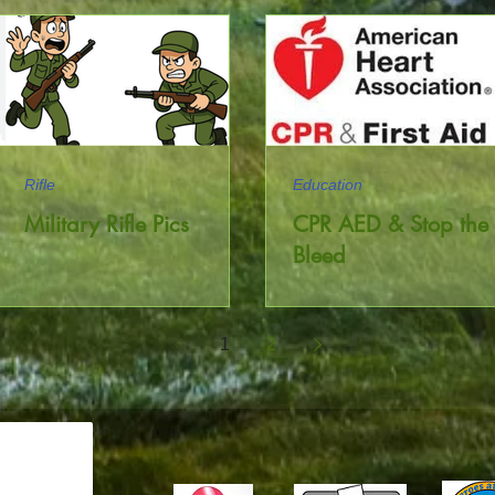
Rifle
Education
Military Rifle Pics
CPR AED & Stop the
Bleed
1
2