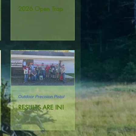
oor
2026 Open Trap
tol
Outdoor Precision Pistol
le
RESULTS ARE IN!