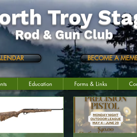
orth Troy Sta
Rod & Gun Club
ALENDAR
BECOME A MEMB
nts
Education
Forms & Links
Con