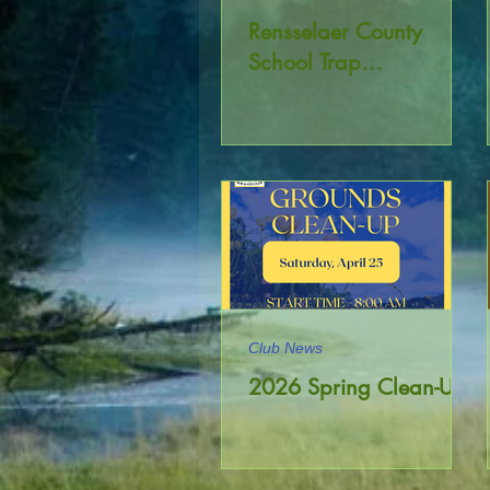
Rensselaer County
School Trap
Championship
Club News
2026 Spring Clean-Up